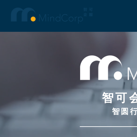
智可
智圆