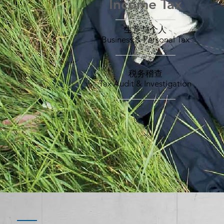
Income Tax
所得税
——————
Income Tax
生意与个人
Business & Personal Tax
____________
税务稽查
Tax Audit & Investigation
____________