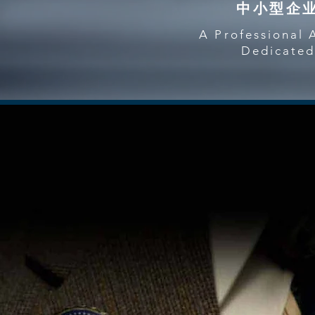
中小型企
A Professional 
Dedicated