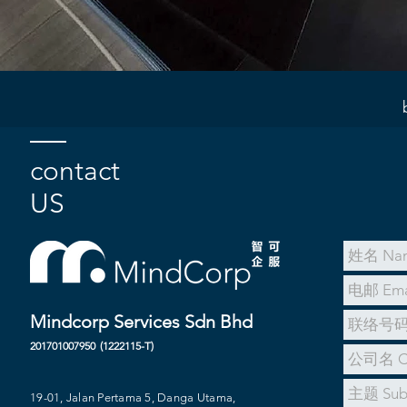
contact
US
Mindcorp Services Sdn Bhd
201701007950
(1222115-T)
19-01, Jalan Pertama 5, Danga Utama,