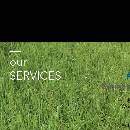
our
SERVICES
Busines
Wor
_
提供