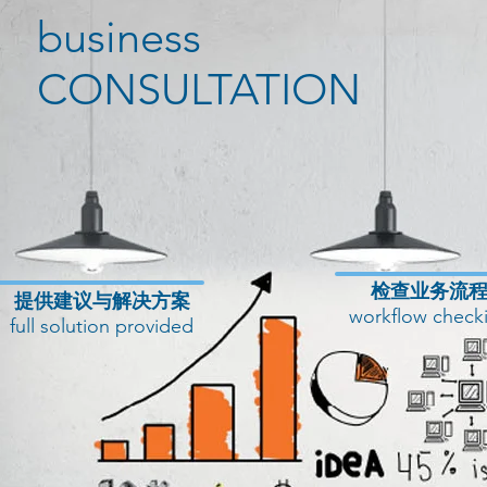
business
CONSULTATION
​检查业务流
提供建议与解决方案
workflow check
full solution provided