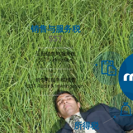
Bu
_
销售与服务税
SST
——————
呈报销售与服务税
SST Submission
____________
销售与服务税稽查
SST Audit & Investigation
____________
所得税