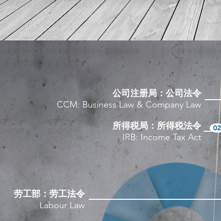
公司注册局：公司法令
CCM: Business Law & Company Law
所得税局：所得税法令
02
IRB: Income Tax Act
劳工部：劳工法令
Labour Law