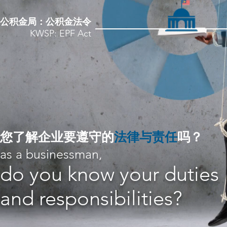
公积金局：公积金法令
KWSP: EPF Act
​您了解企业要遵守的
法律与责任
吗？
as a businessman,
do you know your duties
and responsibilities?