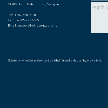
81200, Johor Bahru, Johor, Malaysia.
​​Tel: +607-550 0818
H/P: +6012- 721 1685
Email:
support@mindcorp.com.my
_____
©2026 by MindCorp Service Sdn Bhd. Proudly design by
Howe Hoi.