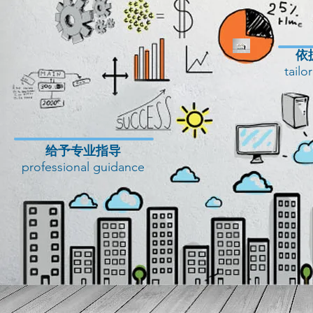
​
tailo
​给予专业指导
professional guidance