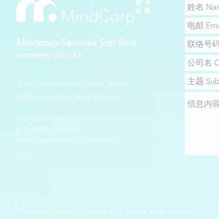
Mindcorp Services Sdn Bhd
201701007950
(1222115-T)
19-01, Jalan Pertama 5, Danga Utama,
81200, Johor Bahru, Johor, Malaysia.
​​Tel: +607-550 0818
H/P: +6012- 721 1685
Email:
support@mindcorp.com.my
_____
©2026 by MindCorp Service Sdn Bhd. Proudly design by
Howe Hoi.