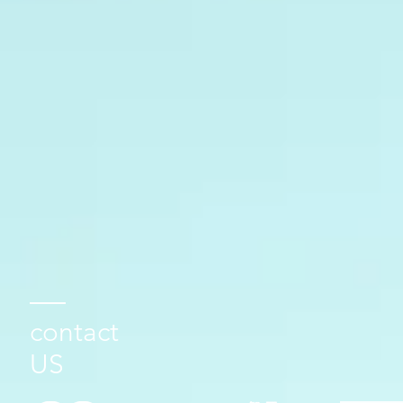
contact
US